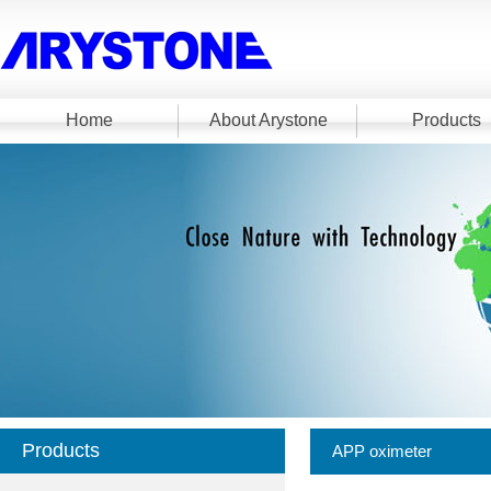
Home
About Arystone
Products
Products
APP oximeter