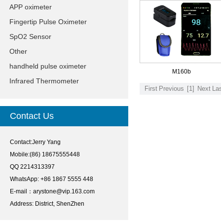
APP oximeter
Fingertip Pulse Oximeter
SpO2 Sensor
Other
handheld pulse oximeter
M160b
Infrared Thermometer
First
Previous
[1]
Next
La
Contact Us
Contact:Jerry Yang
Mobile:(86) 18675555448
QQ 2214313397
WhatsApp: +86 1867 5555 448
E-mail：
arystone@vip.163.com
Address: District, ShenZhen