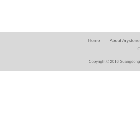
Home
|
About Arystone
C
Copyright © 2016 Guangdong