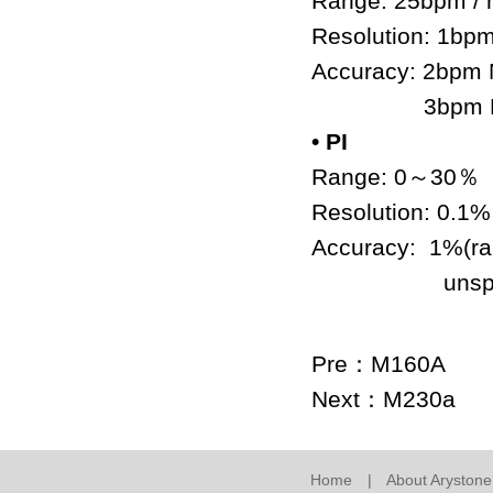
Range: 25bpm /
Resolution: 1bp
Accuracy: 2bpm 
3bpm Motion
• PI
Range: 0
～
30
％
Resolution: 0.1
Accuracy: 1%(r
unspecifie
Pre：
M160A
Next：
M230a
Home
|
About Arystone