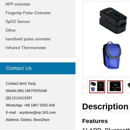
APP oximeter
Fingertip Pulse Oximeter
SpO2 Sensor
Other
handheld pulse oximeter
Infrared Thermometer
Contact Us
Contact:Jerry Yang
Mobile:(86) 18675555448
QQ 2214313397
Description
WhatsApp: +86 1867 5555 448
E-mail：
arystone@vip.163.com
Features
Address: District, ShenZhen