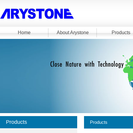
Home
About Arystone
Products
Products
Products