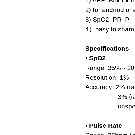
1) APP Bluetooth
2) for andriod o
3) SpO2 PR PI
4
）
easy to share
Specifications
• SpO2
Range: 35%
～
10
Resolution: 1%
Accuracy: 2% (r
3% (range
unspecifi
• Pulse Rate