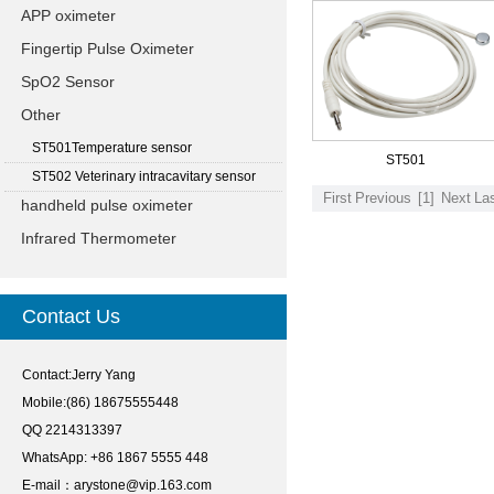
APP oximeter
Fingertip Pulse Oximeter
SpO2 Sensor
Other
ST501Temperature sensor
ST501
ST502 Veterinary intracavitary sensor
First
Previous
[1]
Next
La
handheld pulse oximeter
Infrared Thermometer
Contact Us
Contact:Jerry Yang
Mobile:(86) 18675555448
QQ 2214313397
WhatsApp: +86 1867 5555 448
E-mail：
arystone@vip.163.com