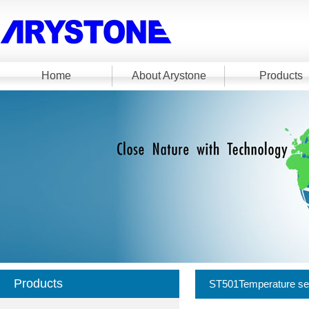
Home
About Arystone
Products
Products
ST501Temperature se