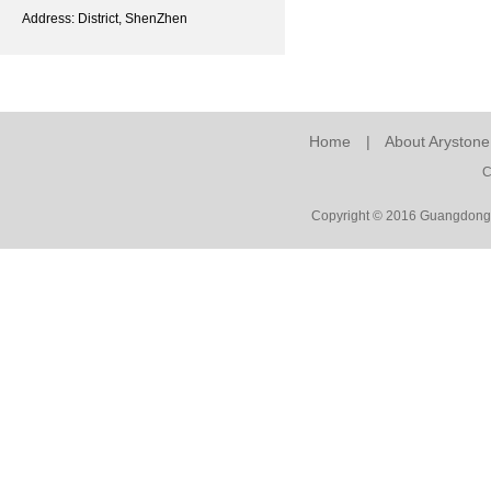
Address: District, ShenZhen
Home
|
About Arystone
C
Copyright © 2016 Guangdong