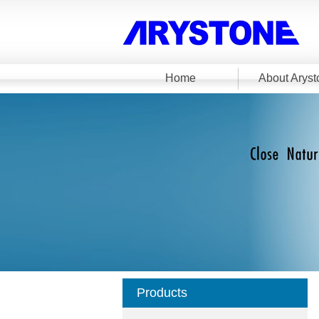
Home
About Aryst
Products