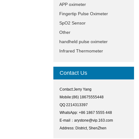
APP oximeter
Fingertip Pulse Oximeter
SpO2 Sensor
Other
handheld pulse oximeter
Infrared Thermometer
Contact Us
Contact:Jerry Yang
Mobile:(86) 18675555448
QQ 2214313397
WhatsApp: +86 1867 5555 448
E-mail：
arystone@vip.163.com
Address: District, ShenZhen