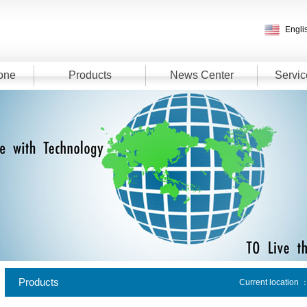
Engli
one
Products
News Center
Servic
Products
Current location 