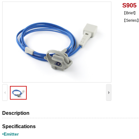
S905
【Brief】
【Series】
Description
Specifications
•Emitter