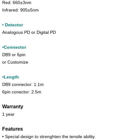
Red: 660±3nm
Infrared: 905±5nm
• Detector
Analogous PD or Digital PD
•Connector
DB9 or 6pin
or Customize
•Length
DB9 connector: 1.1m
6pin conector: 2.5m
Warranty
1 year
Features
• Special design to strenghten the tensile ability.