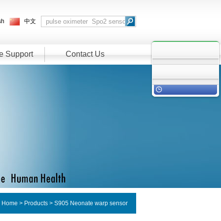
sh
中文
e Support
Contact Us
：
Home
>
Products
> S905 Neonate warp sensor