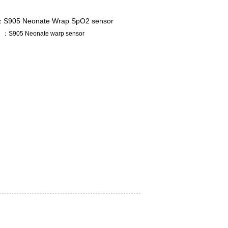
S905 Neonate Wrap SpO2 sensor
：
：S905 Neonate warp sensor