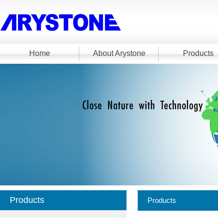
Home
About Arystone
Products
Products
Products