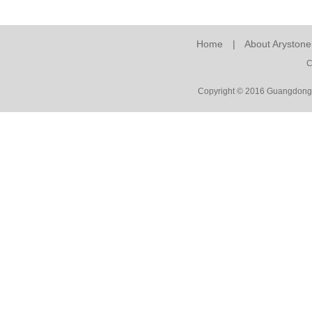
Home
|
About Arystone
C
Copyright © 2016 Guangdong