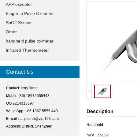
APP oximeter
Fingertip Pulse Oximeter
SpO2 Sensor
Other
handheld pulse oximeter
Infrared Thermometer
Contact Us
Contact:Jerry Yang
Mobile:(86) 18675555448
QQ 2214313397
WhatsApp: +86 1867 5555 448
Description
E-mail：
arystone@vip.163.com
Handheld
Address: District, ShenZhen
Next：
S906v